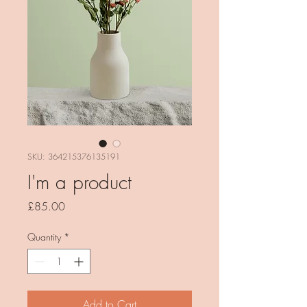
SKU: 364215376135191
I'm a product
Price
£85.00
Quantity
*
Add to Cart