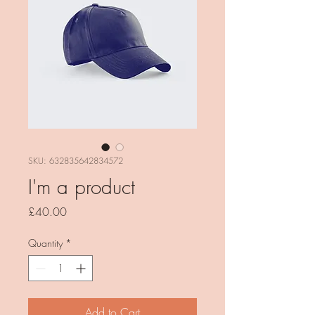
SKU: 632835642834572
I'm a product
Price
£40.00
Quantity
*
Add to Cart